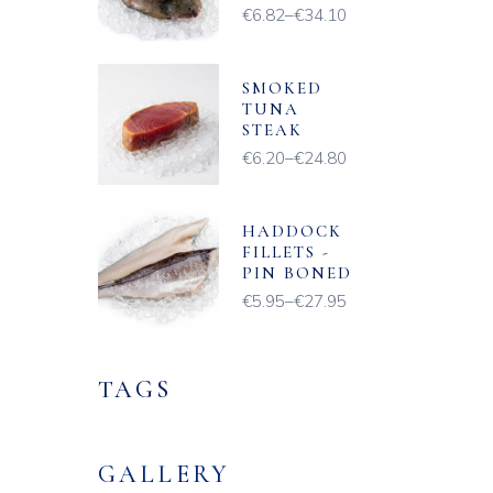
€
6.82
–
€
34.10
Price
range:
€6.82
through
€34.10
SMOKED
TUNA
STEAK
€
6.20
–
€
24.80
Price
range:
€6.20
through
€24.80
HADDOCK
FILLETS -
PIN BONED
€
5.95
–
€
27.95
Price
range:
€5.95
through
€27.95
TAGS
GALLERY