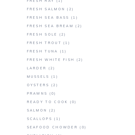
FRESH RAY
(1)
FRESH SALMON
(2)
FRESH SEA BASS
(1)
FRESH SEA BREAM
(2)
FRESH SOLE
(2)
FRESH TROUT
(1)
FRESH TUNA
(1)
FRESH WHITE FISH
(2)
LARDER
(2)
MUSSELS
(1)
OYSTERS
(2)
PRAWNS
(0)
READY TO COOK
(0)
SALMON
(2)
SCALLOPS
(1)
SEAFOOD CHOWDER
(0)