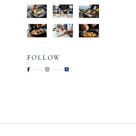
FOLLOW