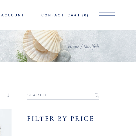
ACCOUNT
CONTACT
CART
(0)
Home
Shellfish
Search
for:
FILTER BY PRICE