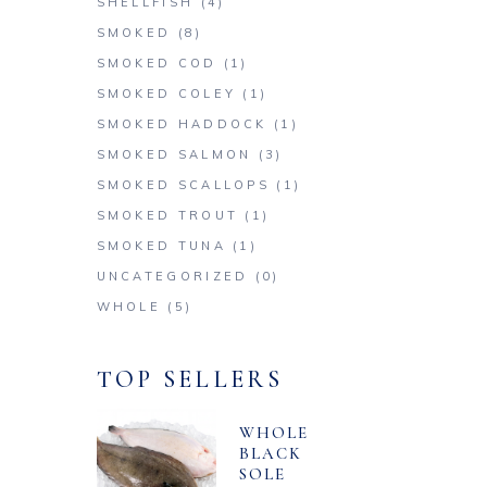
SHELLFISH
(4)
SMOKED
(8)
SMOKED COD
(1)
SMOKED COLEY
(1)
SMOKED HADDOCK
(1)
SMOKED SALMON
(3)
SMOKED SCALLOPS
(1)
SMOKED TROUT
(1)
SMOKED TUNA
(1)
UNCATEGORIZED
(0)
WHOLE
(5)
TOP SELLERS
WHOLE
BLACK
SOLE