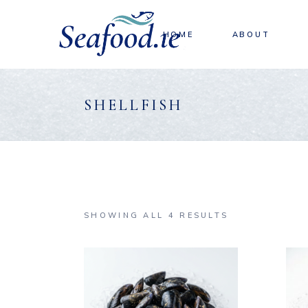
Skip
to
the
content
HOME
ABOUT
SHELLFISH
SHOWING ALL 4 RESULTS