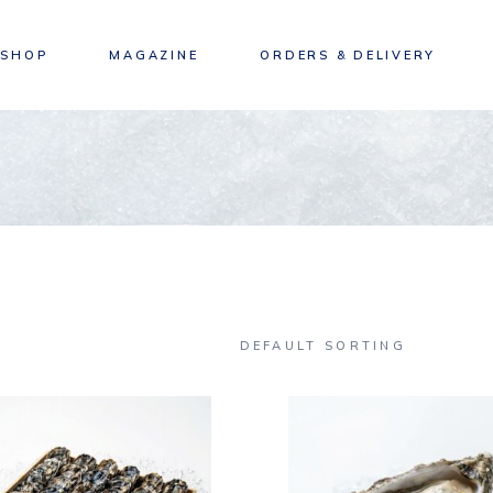
SHOP
MAGAZINE
ORDERS & DELIVERY
DEFAULT SORTING