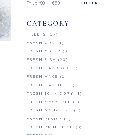
Price:
€0
—
€60
FILTER
Min
Max
price
price
CATEGORY
FILLETS
(17)
FRESH COD
(1)
FRESH COLEY
(0)
FRESH FISH
(23)
FRESH HADDOCK
(1)
FRESH HAKE
(1)
FRESH HALIBUT
(1)
FRESH JOHN DORY
(1)
FRESH MACKEREL
(1)
FRESH MONK FISH
(1)
FRESH PLAICE
(1)
FRESH PRIME FISH
(0)