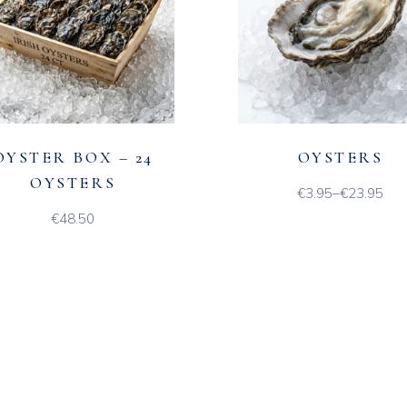
OYSTER BOX – 24
OYSTERS
OYSTERS
€
3.95
–
€
23.95
Price
range:
€
48.50
€3.95
through
€23.95