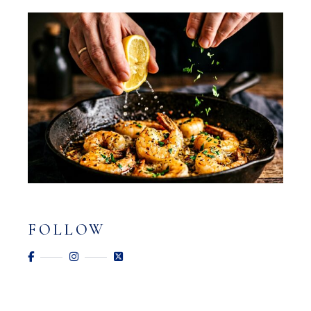
FOLLOW