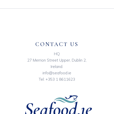
CONTACT US
HQ
27 Merrion Street Upper, Dublin 2,
Ireland.
info@seafood.ie
Tel:
+353 1 8611623