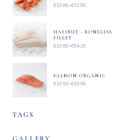
€
10.85
–
€
32.55
Price
range:
€10.85
through
€32.55
HALIBUT - BONELESS
FILLET
€
10.85
–
€
54.25
Price
range:
€10.85
through
€54.25
SALMON ORGANIC
€
10.50
–
€
50.95
Price
range:
€10.50
through
€50.95
TAGS
GALLERY