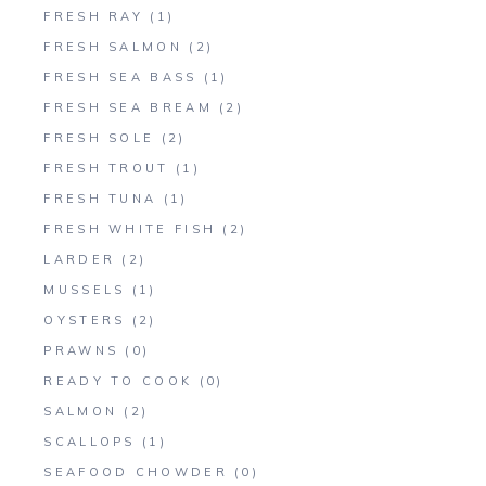
FRESH RAY
(1)
FRESH SALMON
(2)
FRESH SEA BASS
(1)
FRESH SEA BREAM
(2)
FRESH SOLE
(2)
FRESH TROUT
(1)
FRESH TUNA
(1)
FRESH WHITE FISH
(2)
LARDER
(2)
MUSSELS
(1)
OYSTERS
(2)
PRAWNS
(0)
READY TO COOK
(0)
SALMON
(2)
SCALLOPS
(1)
SEAFOOD CHOWDER
(0)