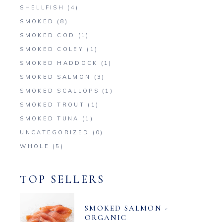
SHELLFISH
(4)
SMOKED
(8)
SMOKED COD
(1)
SMOKED COLEY
(1)
SMOKED HADDOCK
(1)
SMOKED SALMON
(3)
SMOKED SCALLOPS
(1)
SMOKED TROUT
(1)
SMOKED TUNA
(1)
UNCATEGORIZED
(0)
WHOLE
(5)
TOP SELLERS
SMOKED SALMON -
ORGANIC