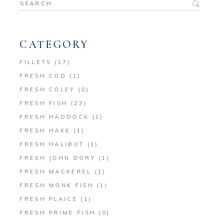
for:
CATEGORY
FILLETS
(17)
FRESH COD
(1)
FRESH COLEY
(0)
FRESH FISH
(23)
FRESH HADDOCK
(1)
FRESH HAKE
(1)
FRESH HALIBUT
(1)
FRESH JOHN DORY
(1)
FRESH MACKEREL
(1)
FRESH MONK FISH
(1)
FRESH PLAICE
(1)
FRESH PRIME FISH
(0)