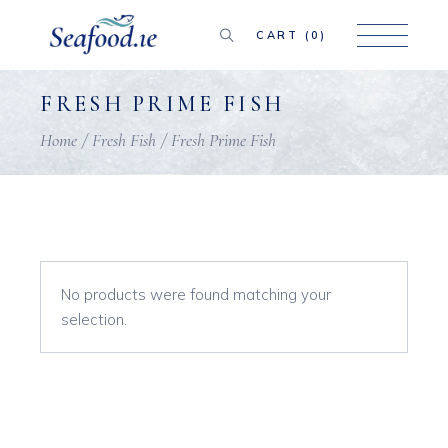
Skip
to
the
CART
(0)
content
FRESH PRIME FISH
Home
Fresh Fish
Fresh Prime Fish
No products were found matching your
selection.
Search