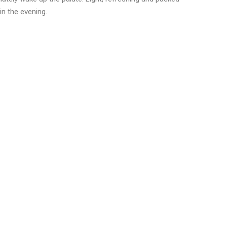
gin the evening.