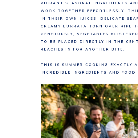
VIBRANT SEASONAL INGREDIENTS A
WORK TOGETHER EFFORTLESSLY. THI
IN THEIR OWN JUICES, DELICATE SE
CREAMY BURRATA TORN OVER RIPE 
GENEROUSLY, VEGETABLES BLISTERE
TO BE PLACED DIRECTLY IN THE CEN
REACHES IN FOR ANOTHER BITE.
THIS IS SUMMER COOKING EXACTLY A
INCREDIBLE INGREDIENTS AND FOOD