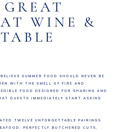
R GREAT
EAT WINE &
TABLE
 BELIEVE SUMMER FOOD SHOULD NEVER BE
DEN WITH THE SMELL OF FIRE AND
REDIBLE FOOD DESIGNED FOR SHARING AND
HAT GUESTS IMMEDIATELY START ASKING
EATED TWELVE UNFORGETTABLE PAIRINGS
SEAFOOD, PERFECTLY BUTCHERED CUTS,