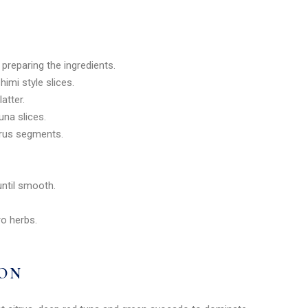
e preparing the ingredients.
himi style slices.
atter.
una slices.
itrus segments.
 until smooth.
ro herbs.
ION