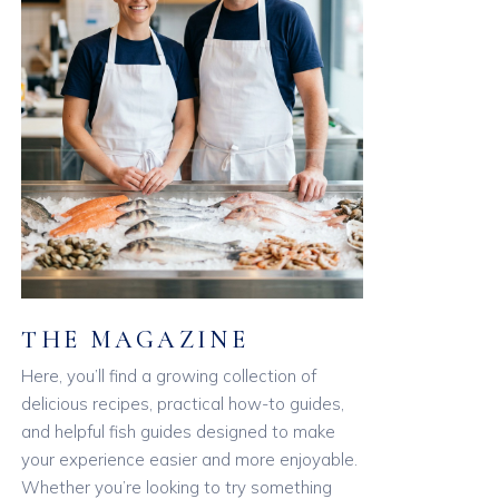
THE MAGAZINE
Here, you’ll find a growing collection of
delicious recipes, practical how-to guides,
and helpful fish guides designed to make
your experience easier and more enjoyable.
Whether you’re looking to try something