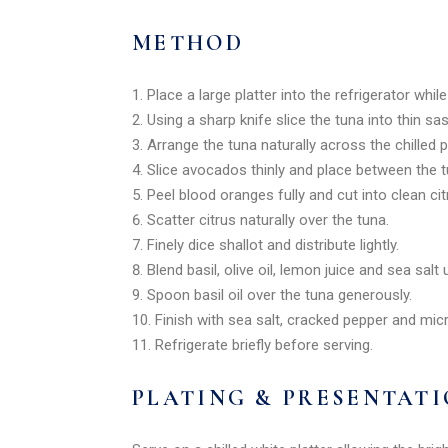
METHOD
Place a large platter into the refrigerator whil
Using a sharp knife slice the tuna into thin sas
Arrange the tuna naturally across the chilled pl
Slice avocados thinly and place between the t
Peel blood oranges fully and cut into clean c
Scatter citrus naturally over the tuna.
Finely dice shallot and distribute lightly.
Blend basil, olive oil, lemon juice and sea salt
Spoon basil oil over the tuna generously.
Finish with sea salt, cracked pepper and mic
Refrigerate briefly before serving.
PLATING & PRESENTAT