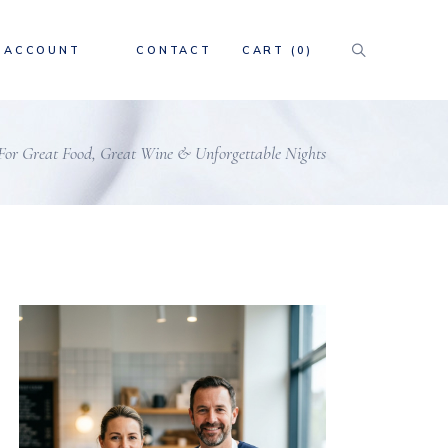
ACCOUNT
CONTACT
CART
(0)
 For Great Food, Great Wine & Unforgettable Nights