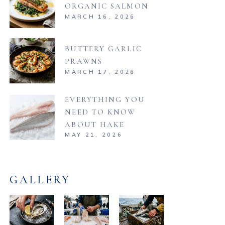
ORGANIC SALMON
MARCH 16, 2026
BUTTERY GARLIC
PRAWNS
MARCH 17, 2026
EVERYTHING YOU
NEED TO KNOW
ABOUT HAKE
MAY 21, 2026
GALLERY