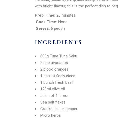
with bright flavour, this is the perfect dish to be
Prep Time:
20 minutes
Cook Time:
None
Serves:
6 people
INGREDIENTS
600g Tuna Tuna Saku
2 ripe avocados
2 blood oranges
1 shallot finely diced
1 bunch fresh basil
120ml olive oil
Juice of 1 lemon
Sea salt flakes
Cracked black pepper
Micro herbs