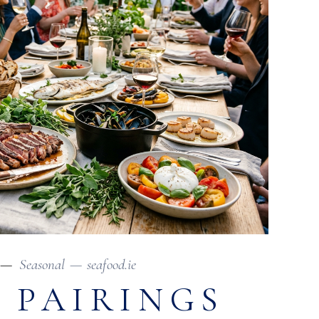
Seasonal
seafood.ie
 PAIRINGS