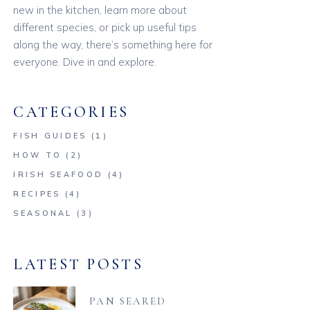
new in the kitchen, learn more about
different species, or pick up useful tips
along the way, there’s something here for
everyone. Dive in and explore.
CATEGORIES
FISH GUIDES
(1)
HOW TO
(2)
IRISH SEAFOOD
(4)
RECIPES
(4)
SEASONAL
(3)
LATEST POSTS
PAN SEARED