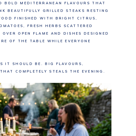
ND BOLD MEDITERRANEAN FLAVOURS THAT
NK BEAUTIFULLY GRILLED STEAKS RESTING
AFOOD FINISHED WITH BRIGHT CITRUS,
TOMATOES, FRESH HERBS SCATTERED
D OVER OPEN FLAME AND DISHES DESIGNED
TRE OF THE TABLE WHILE EVERYONE
S IT SHOULD BE. BIG FLAVOURS,
 THAT COMPLETELY STEALS THE EVENING.