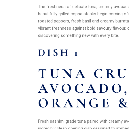
The freshness of delicate tuna, creamy avocado 
beautifully grilled coppa steaks begin coming o
roasted peppers, fresh basil and creamy burrata
vibrant freshness against bold savoury flavour, c
discovering something new with every bite.
DISH 1
TUNA CR
AVOCADO,
ORANGE &
Fresh sashimi grade tuna paired with creamy avoc
incredibly clean opening dish designed to immedi