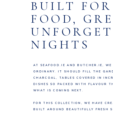
BUILT FO
FOOD, GR
UNFORGET
NIGHTS
AT SEAFOOD.IE AND BUTCHER.IE, WE
ORDINARY. IT SHOULD FILL THE GAR
CHARCOAL, TABLES COVERED IN INC
DISHES SO PACKED WITH FLAVOUR T
WHAT IS COMING NEXT.
FOR THIS COLLECTION, WE HAVE CR
BUILT AROUND BEAUTIFULLY FRESH 