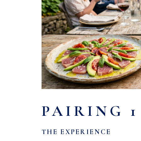
PAIRING 1
THE EXPERIENCE