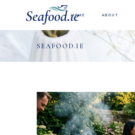
HOME
ABOUT
SEAFOOD.IE