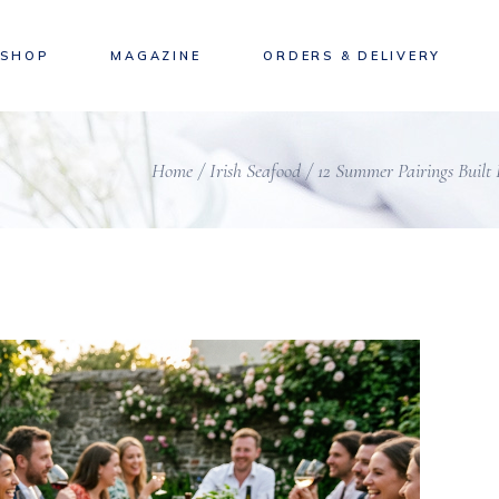
SHOP
MAGAZINE
ORDERS & DELIVERY
Home
Irish Seafood
12 Summer Pairings Built