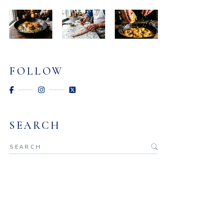
FOLLOW
SEARCH