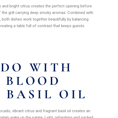
and bright citrus creates the perfect opening before
ff the grill carrying deep smoky aromas. Combined with
, both dishes work together beautifully by balancing
reating a table full of contrast that keeps guests
UDO WITH
 BLOOD
 BASIL OIL
ado, vibrant citrus and fragrant basil oil creates an
ately wake up the palate. Light, refreshing and packed