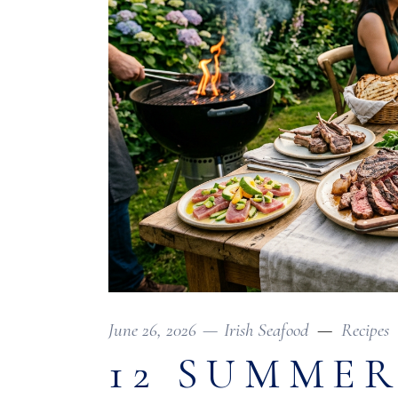
June 26, 2026
Irish Seafood
Recipes
12 SUMMER